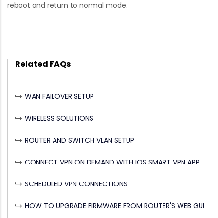
reboot and return to normal mode.
Related FAQs
WAN FAILOVER SETUP
WIRELESS SOLUTIONS
ROUTER AND SWITCH VLAN SETUP
CONNECT VPN ON DEMAND WITH IOS SMART VPN APP
SCHEDULED VPN CONNECTIONS
HOW TO UPGRADE FIRMWARE FROM ROUTER'S WEB GUI