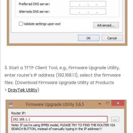
3. Start a TFTP Client Tool, e.g., Firmware Upgrade Utility,
enter router's IP address (192.168.1.1), select the firmware
files. (Download Firmware Upgrade Utility at Products
>
DrayTek Utility
)