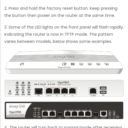
2. Press and hold the factory reset button. Keep pressing
the button then power on the router at the same time.
3. Some of the LED lights on the front panel will flash rapidly,
indicating the router is now in TFTP mode. The pattern
varies between models, below shows some examples.
4. The router will turn back to normal mode after receiving