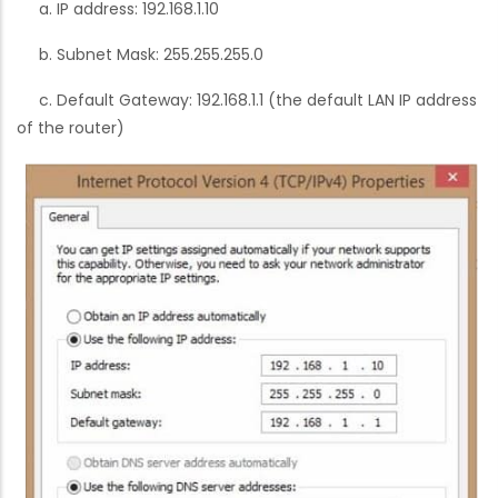
a. IP address: 192.168.1.10
b. Subnet Mask: 255.255.255.0
c. Default Gateway: 192.168.1.1 (the default LAN IP address
of the router)