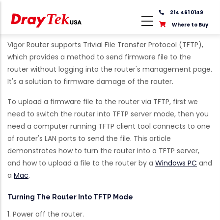
Skip
214 461 0149
to
Where to Buy
main
content
Vigor Router supports Trivial File Transfer Protocol (TFTP),
which provides a method to send firmware file to the
router without logging into the router's management page.
It's a solution to firmware damage of the router.
To upload a firmware file to the router via TFTP, first we
need to switch the router into TFTP server mode, then you
need a computer running TFTP client tool connects to one
of router's LAN ports to send the file. This article
demonstrates how to turn the router into a TFTP server,
and how to upload a file to the router by a
Windows PC
and
a
Mac
.
Turning The Router Into TFTP Mode
1. Power off the router.