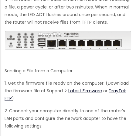
a file, a power cycle, or after two minutes. When in normal
mode, the LED ACT flashes around once per second, and
the router will not receive files from TFTP clients.
Sending a File from a Computer
1. Get the firmware file ready on the computer. (Download
the firmware file at Support >
Latest Firmware
or
DrayTek
FTP
)
2. Connect your computer directly to one of the router's
LAN ports and configure the network adapter to have the
following settings: