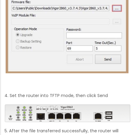
4. Set the router into TFTP mode, then click Send
5. After the file transferred successfully, the router will