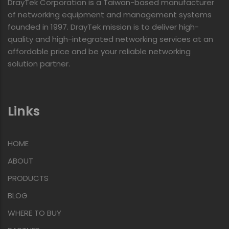
DrayTek Corporation is a Taiwan-based manufacturer
of networking equipment and management systems
founded in 1997. DrayTek mission is to deliver high-
quality and high-integrated networking services at an
affordable price and be your reliable networking
solution partner.
Links
HOME
ABOUT
PRODUCTS
BLOG
WHERE TO BUY