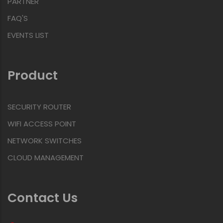
PARTNER
FAQ'S
EVENTS LIST
Product
SECURITY ROUTER
WIFI ACCESS POINT
NETWORK SWITCHES
CLOUD MANAGEMENT
Contact Us