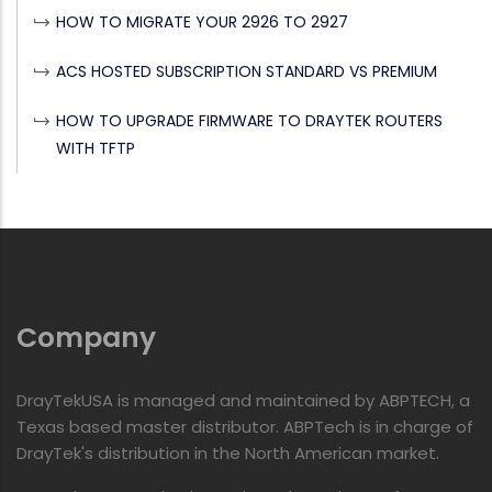
HOW TO MIGRATE YOUR 2926 TO 2927
ACS HOSTED SUBSCRIPTION STANDARD VS PREMIUM
HOW TO UPGRADE FIRMWARE TO DRAYTEK ROUTERS
WITH TFTP
Company
DrayTekUSA is managed and maintained by ABPTECH, a
Texas based master distributor. ABPTech is in charge of
DrayTek's distribution in the North American market.